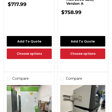
$717.99
Version A
$758.99
Add To Quote
Add To Quote
Choose options
Choose options
Compare
Compare