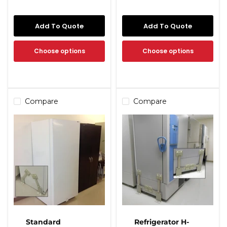
Add To Quote
Add To Quote
Choose options
Choose options
Compare
Compare
Standard
Refrigerator H-