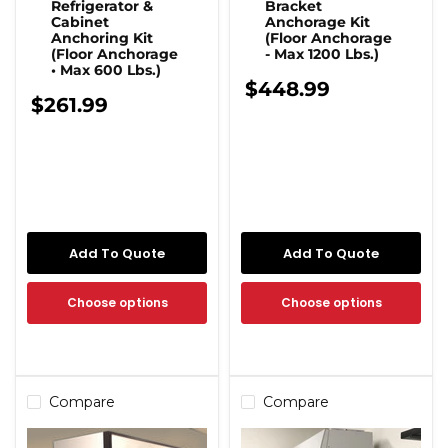
Refrigerator &
Bracket
Cabinet
Anchorage Kit
Anchoring Kit
(Floor Anchorage
(Floor Anchorage
- Max 1200 Lbs.)
• Max 600 Lbs.)
$448.99
$261.99
Add To Quote
Add To Quote
Choose options
Choose options
Compare
Compare