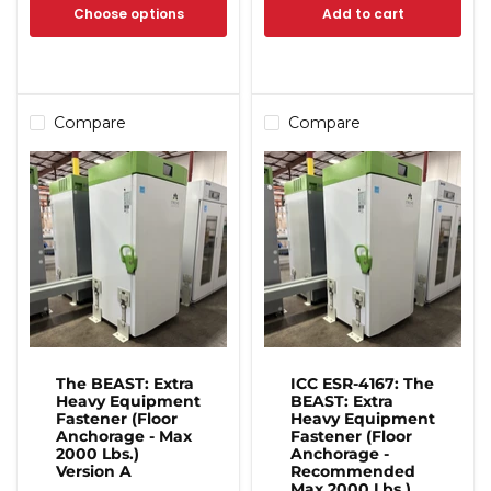
Choose options
Add to cart
Compare
Compare
The BEAST: Extra
ICC ESR-4167: The
Heavy Equipment
BEAST: Extra
Fastener (Floor
Heavy Equipment
Anchorage - Max
Fastener (Floor
2000 Lbs.)
Anchorage -
Version A
Recommended
Max 2000 Lbs.)