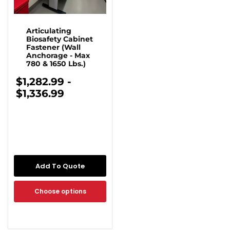
Articulating
Biosafety Cabinet
Fastener (Wall
Anchorage - Max
780 & 1650 Lbs.)
$1,282.99
-
$1,336.99
Add To Quote
Choose options