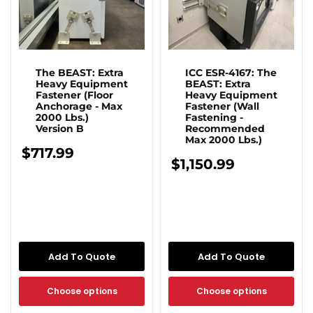
The BEAST: Extra
ICC ESR-4167: The
Heavy Equipment
BEAST: Extra
Fastener (Floor
Heavy Equipment
Anchorage - Max
Fastener (Wall
2000 Lbs.)
Fastening -
Version B
Recommended
Max 2000 Lbs.)
$717.99
$1,150.99
Add To Quote
Add To Quote
Choose options
Choose options