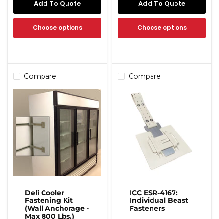
Add To Quote
Add To Quote
Choose options
Choose options
Compare
Compare
Deli Cooler
ICC ESR-4167:
Fastening Kit
Individual Beast
(Wall Anchorage -
Fasteners
Max 800 Lbs.)