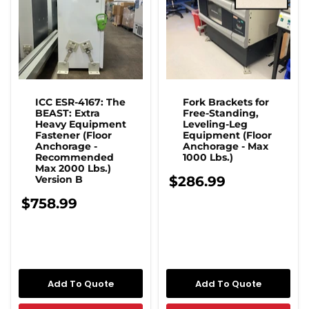
ICC ESR-4167: The
Fork Brackets for
BEAST: Extra
Free-Standing,
Heavy Equipment
Leveling-Leg
Fastener (Floor
Equipment (Floor
Anchorage -
Anchorage - Max
Recommended
1000 Lbs.)
Max 2000 Lbs.)
Version B
$286.99
$758.99
Add To Quote
Add To Quote