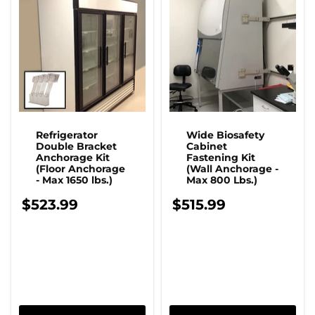
Refrigerator
Wide Biosafety
Double Bracket
Cabinet
Anchorage Kit
Fastening Kit
(Floor Anchorage
(Wall Anchorage -
- Max 1650 lbs.)
Max 800 Lbs.)
$523.99
$515.99