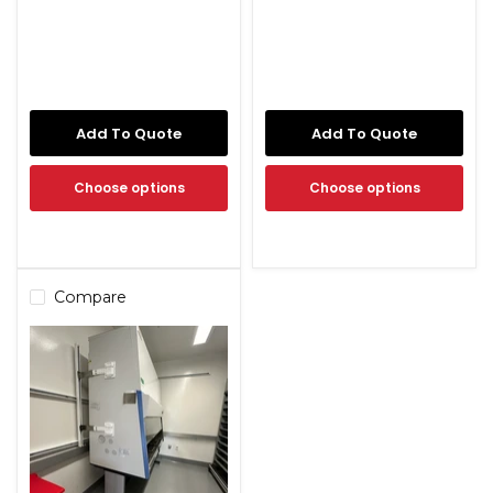
Add To Quote
Add To Quote
Choose options
Choose options
Compare