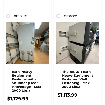
Compare
Compare
Extra Heavy
The BEAST: Extra
Equipment
Heavy Equipment
Fastener with
Fastener (Wall
Snubber (Floor
Fastening - Max
Anchorage - Max
2000 Lbs.)
2000 Lbs.)
$1,113.99
$1,129.99