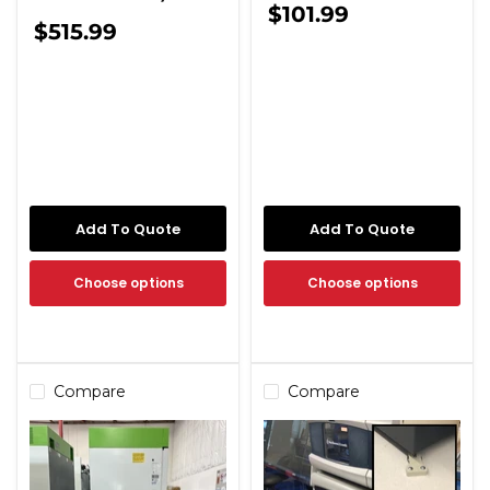
$101.99
$515.99
Add To Quote
Add To Quote
Choose options
Choose options
Compare
Compare