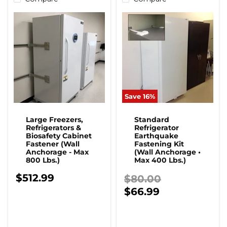
Save
16
%
Large Freezers,
Standard
Refrigerators &
Refrigerator
Biosafety Cabinet
Earthquake
Fastener (Wall
Fastening Kit
Anchorage - Max
(Wall Anchorage •
800 Lbs.)
Max 400 Lbs.)
$512.99
Original price
$80.00
Current price
$66.99