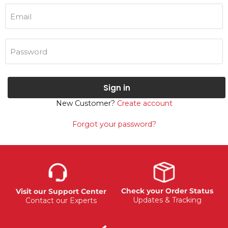
Email
Password
Sign in
New Customer?
Create account
Forgot your password?
Check your Order Status
Visit our Support Center
Updates & Tracking
Contact our Experts