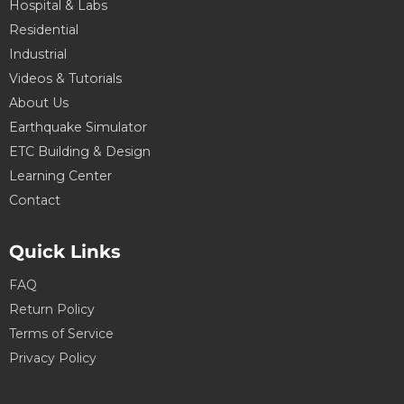
Hospital & Labs
Residential
Industrial
Videos & Tutorials
About Us
Earthquake Simulator
ETC Building & Design
Learning Center
Contact
Quick Links
FAQ
Return Policy
Terms of Service
Privacy Policy