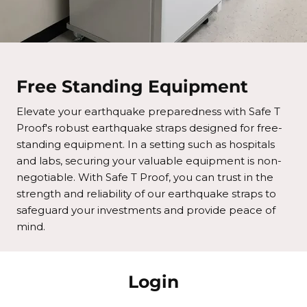
Free Standing Equipment
Elevate your earthquake preparedness with Safe T
Proof's robust earthquake straps designed for free-
standing equipment. In a setting such as hospitals
and labs, securing your valuable equipment is non-
negotiable. With Safe T Proof, you can trust in the
strength and reliability of our earthquake straps to
safeguard your investments and provide peace of
mind.
Login