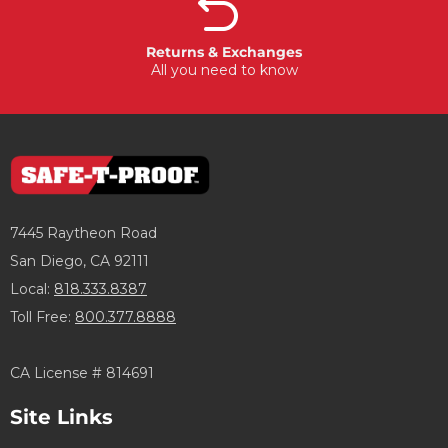
Returns & Exchanges
All you need to know
7445 Raytheon Road
San Diego, CA 92111
Local:
818.333.8387
Toll Free:
800.377.8888
CA License # 814691
Site Links