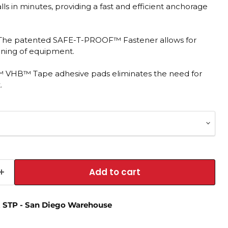
alls in minutes, providing a fast and efficient anchorage
 The patented SAFE-T-PROOF™ Fastener allows for
aning of equipment.
M™ VHB™ Tape adhesive pads eliminates the need for
.
Add to cart
t
STP - San Diego Warehouse