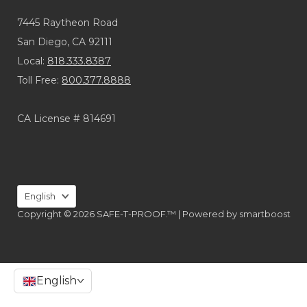
7445 Raytheon Road
San Diego, CA 92111
Local:
818.333.8387
Toll Free:
800.377.8888
CA License # 814691
Language
English
Copyright © 2026 SAFE-T-PROOF.™ |
Powered by
smartboost
English
>