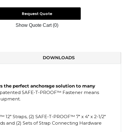
Request Quote
Show Quote Cart
(0)
DOWNLOADS
rs the perfect anchorage solution to many
patented
SAFE-T-PROOF
™
Fastener means
equipment.
F™
12" Straps, (2) SAFE-T-PROOF™ 7" x 4" x 2-1/2"
Pads and (2) Sets of Strap Connecting Hardware