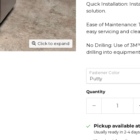
Quick Installation: Inst
solution.
Ease of Maintenance:
easy servicing and cle
Click to expand
No Drilling: Use of 3
drilling into equipment
Fastener Color
Quantity
Pickup available a
Usually ready in 2-4 days