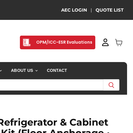
AEC LOGIN
|
QUOTE LIST
OPM/ICC-ESR Evaluations
View ca
ABOUT US
CONTACT
Refrigerator & Cabinet
Kit (Floor Anchorage •