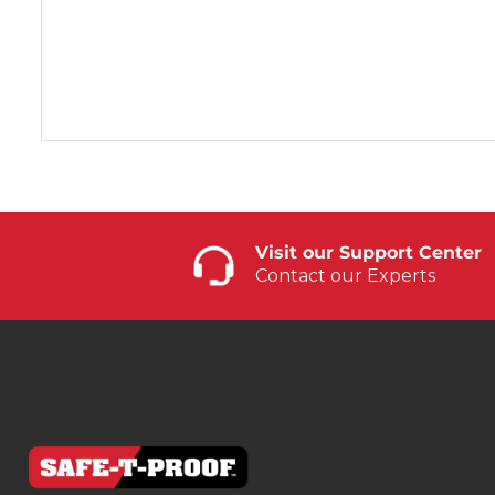
Visit our Support Center
Contact our Experts