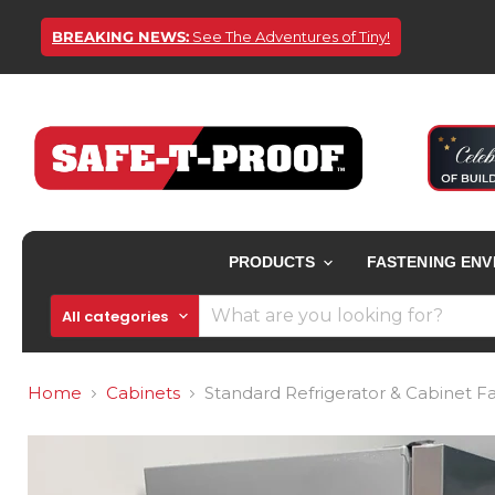
BREAKING NEWS:
See The Adventures of Tiny!
PRODUCTS
FASTENING EN
All categories
Home
Cabinets
Standard Refrigerator & Cabinet Fa