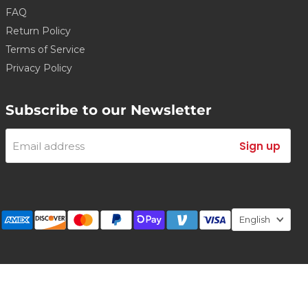
FAQ
Return Policy
Terms of Service
Privacy Policy
Subscribe to our Newsletter
Email address
Sign up
Lang
English