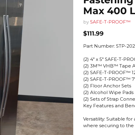
Max 400 L
by
SAFE-T-PROOF™
Current price
$111.99
Part Number: STP-202
(2) 4" x 5" SAFE-T-PR
(2) 3M™ VHB™ Tape A
(2) SAFE-T-PROOF™ 12
(2) SAFE-T-PROOF™ 7" 
(2) Floor Anchor Sets
(2) Alcohol Wipe Pads
(2) Sets of Strap Con
Key Features and Bene
Versatility: Suitable f
where securing to the w