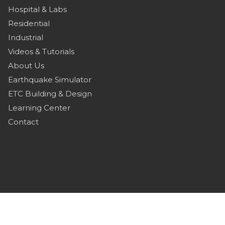
Hospital & Labs
Residential
Industrial
Videos & Tutorials
About Us
Earthquake Simulator
ETC Building & Design
Learning Center
Contact