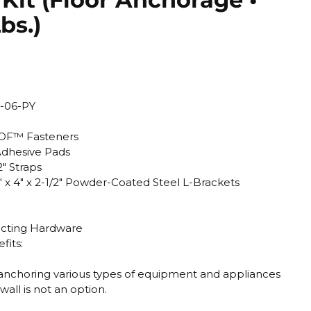
bs.)
-06-PY
OOF™ Fasteners
dhesive Pads
" Straps
x 4" x 2-1/2" Powder-Coated Steel L-Brackets
necting Hardware
fits:
or anchoring various types of equipment and appliances
all is not an option.