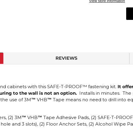
View store information
REVIEWS
and cabinets with this
SAFE-T-PROOF™
fastening kit.
It offe
ing to the wall is not an option.
Installs in minutes.
The 
 the use of
3M
™
VHB
™
Tape means n
o need to drill into 
rs, (2)
3M
™
VHB
™
Tape
Adhesive Pads, (2)
SAFE-T-PROO
ole and 3 slots), (2) Floor Anchor Sets, (2) Alcohol Wipe 