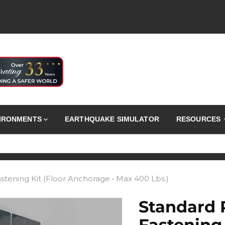
VIRONMENTS
EARTHQUAKE SIMULATOR
RESOURCES
stening Kit (Floor Anchorage • Max 400 Lbs.)
Standard 
Fastening 