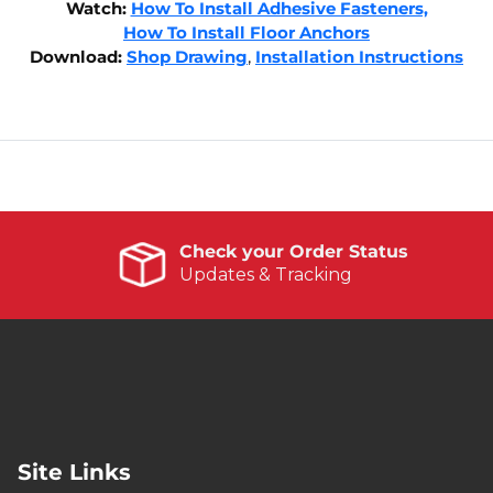
Watch:
How To Install Adhesive Fasteners,
How To Install Floor Anchors
Download:
Shop Drawing
,
Installation Instructions
Check your Order Status
Updates & Tracking
Site Links