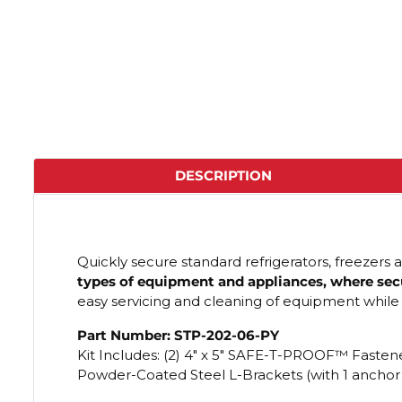
DESCRIPTION
Quickly secure standard refrigerators, freezers 
types of equipment and appliances, where secur
easy servicing and cleaning of equipment while
Part Number: STP-202-06-PY
Kit Includes: (2) 4" x 5" SAFE-T-PROOF™ Fastene
Powder-Coated Steel L-Brackets (with 1 anchor h