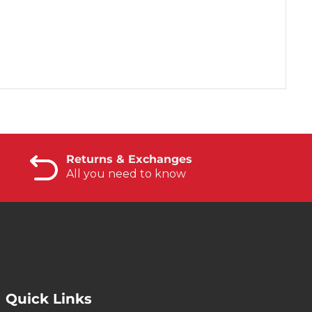
Returns & Exchanges
All you need to know
Quick Links